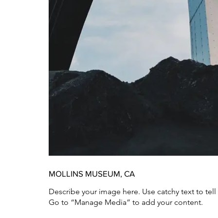
MOLLINS MUSEUM, CA
Describe your image here. Use catchy text to tel
Go to “Manage Media” to add your content.