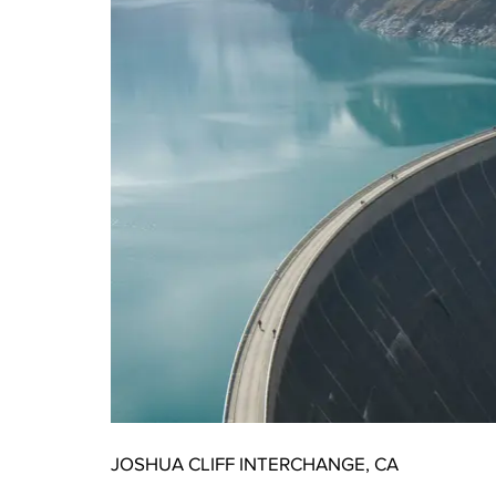
JOSHUA CLIFF INTERCHANGE, CA