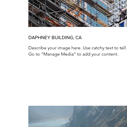
DAPHNEY BUILDING, CA
Describe your image here. Use catchy text to tel
Go to “Manage Media” to add your content.