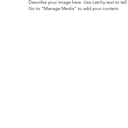
Describe your image here. Use catchy text to tel
Go to “Manage Media” to add your content.