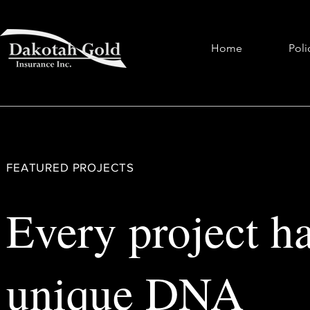
Home
Poli
FEATURED PROJECTS
Every project ha
unique DNA