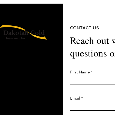
CONTACT US
Reach out 
questions o
First Name
Email