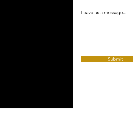
Leave us a message...
Submit